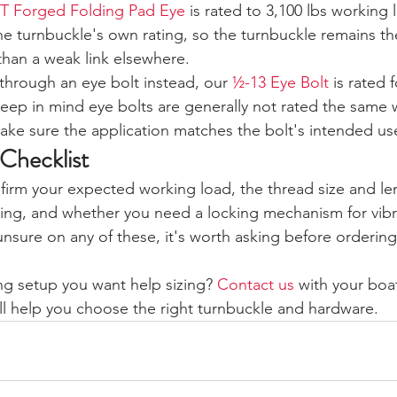
T Forged Folding Pad Eye
 is rated to 3,100 lbs working 
e turnbuckle's own rating, so the turnbuckle remains the 
 than a weak link elsewhere.
 through an eye bolt instead, our 
½-13 Eye Bolt
 is rated f
 Keep in mind eye bolts are generally not rated the same 
ake sure the application matches the bolt's intended us
 Checklist
firm your expected working load, the thread size and l
gging, and whether you need a locking mechanism for vibr
 unsure on any of these, it's worth asking before ordering
ng setup you want help sizing? 
Contact us
 with your boa
ll help you choose the right turnbuckle and hardware.