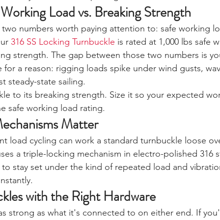
Working Load vs. Breaking Strength
 two numbers worth paying attention to: safe working l
ur 
316 SS Locking Turnbuckle
 is rated at 1,000 lbs safe 
king strength. The gap between those two numbers is you
e for a reason: rigging loads spike under wind gusts, wa
st steady-state sailing.
le to its breaking strength. Size it so your expected wor
e safe working load rating.
echanisms Matter
nt load cycling can work a standard turnbuckle loose ove
es a triple-locking mechanism in electro-polished 316 st
 to stay set under the kind of repeated load and vibration
nstantly.
ckles with the Right Hardware
as strong as what it's connected to on either end. If you