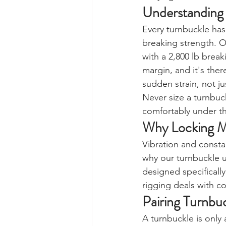
Understanding 
Every turnbuckle has
breaking strength. O
with a 2,800 lb brea
margin, and it's ther
sudden strain, not ju
Never size a turnbuck
comfortably under th
Why Locking M
Vibration and consta
why our turnbuckle us
designed specifically
rigging deals with co
Pairing Turnbu
A turnbuckle is only 