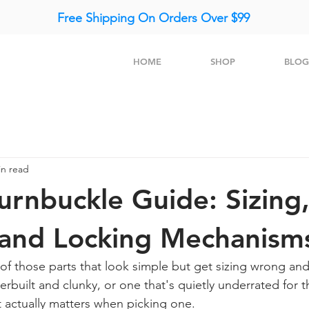
Free Shipping On Orders Over $99
HOME
SHOP
BLOG
in read
urnbuckle Guide: Sizing
 and Locking Mechanism
of those parts that look simple but get sizing wrong and
verbuilt and clunky, or one that's quietly underrated for th
t actually matters when picking one.