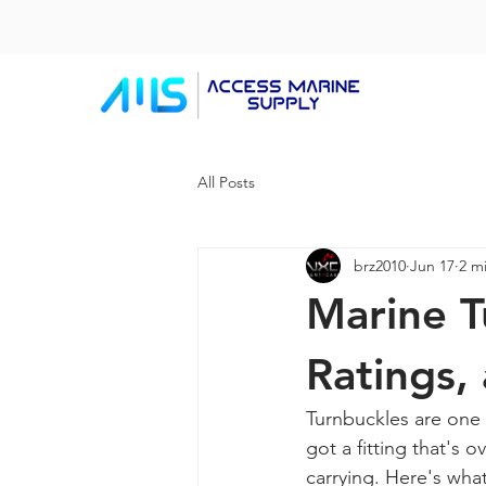
All Posts
brz2010
Jun 17
2 m
Marine T
Ratings,
Turnbuckles are one 
got a fitting that's o
carrying. Here's wha