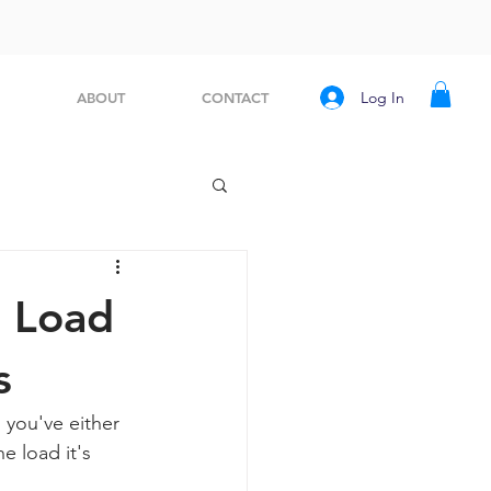
Log In
ABOUT
CONTACT
, Load
s
 you've either 
e load it's 