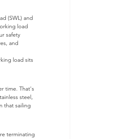
oad (SWL) and 
working load 
r safety 
ves, and 
king load sits 
r time. That's 
ainless steel, 
 that sailing 
're terminating 