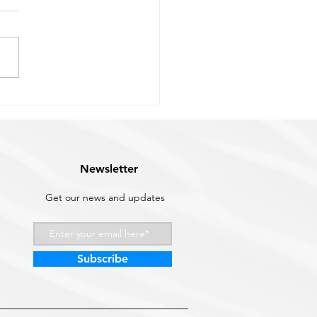
h Mount vs Top Mount
ustom
ing the right chock system
 down to three questions:
uch deck space you have,
ften you're stowing and
ying your tender, and what
vessel you're working with.
s how to
Newsletter
Get our news and updates
Subscribe