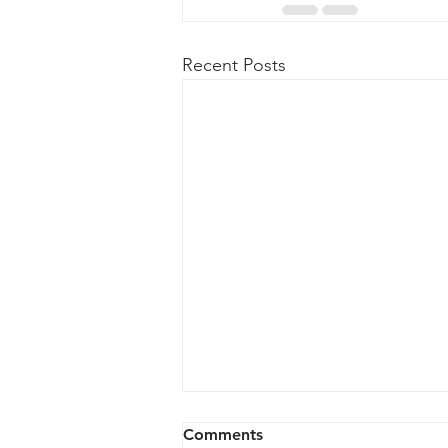
Recent Posts
316 vs 304 Stainless Steel:
Comments