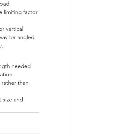
load, 
limiting factor 
or vertical 
way for angled 
e.
ength needed 
ation 
 rather than 
t size and 