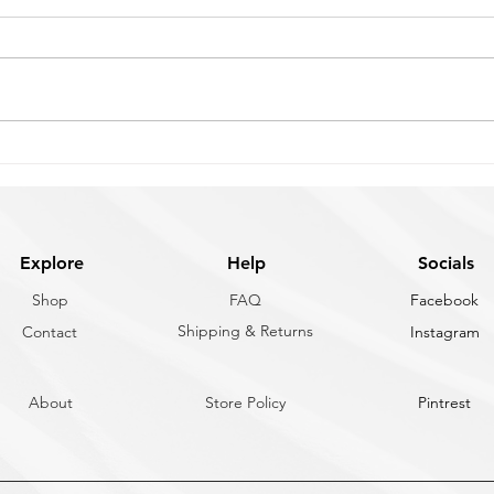
Snap Shackle for Your Boat
Flus
vs C
Snap shackles aren't one-size-fits-
Choos
all. The right choice depends on
comes
how fast you need to release
how m
under load, what you're attaching
how o
it to, and how much load capacity
deplo
your application requires. Here's
size 
a
Here'
Explore
Help
Socials
Shop
FAQ
Facebook
Shipping & Returns
Contact
Instagram
About
Store Policy
Pintrest