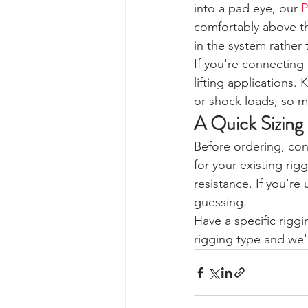
into a pad eye, our 
P
comfortably above th
in the system rather
If you're connecting
lifting applications.
or shock loads, so m
A Quick Sizing
Before ordering, con
for your existing ri
resistance. If you're
guessing.
Have a specific riggi
rigging type and we'