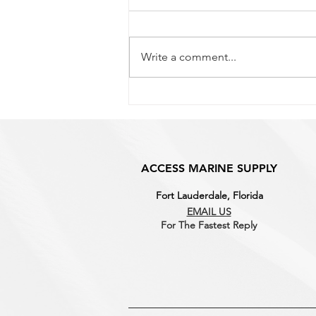
Why It Matters for Marine
Hardware
If you've shopped for boat
hardware before, you've probably
Write a comment...
seen both "304" and "316"
stainless steel listed, sometimes
for similar-looking parts at
different prices. The difference
isn't just marketi
ACCESS MARINE SUPPLY
Fort Lauderdale, Florida
EMAIL US
For The Fastest
Reply