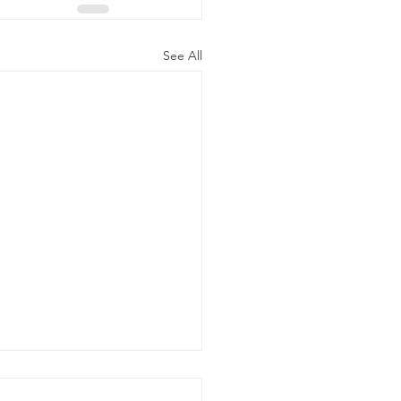
See All
 Chock Buying Guide: