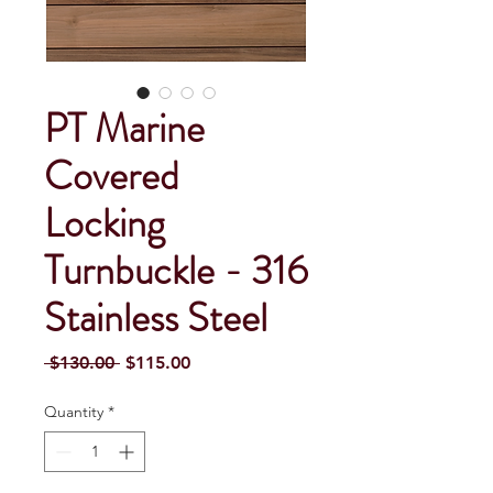
PT Marine
Covered
Locking
Turnbuckle - 316
Stainless Steel
Regular Price
Sale Price
 $130.00 
$115.00
Quantity
*