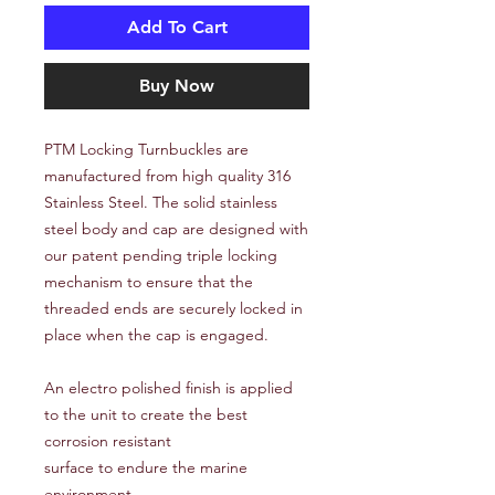
Add To Cart
Buy Now
PTM Locking Turnbuckles are
manufactured from high quality 316
Stainless Steel. The solid stainless
steel body and cap are designed with
our patent pending triple locking
mechanism to ensure that the
threaded ends are securely locked in
place when the cap is engaged.
An electro polished finish is applied
to the unit to create the best
corrosion resistant
surface to endure the marine
environment.