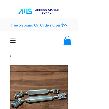
Free Shipping On Orders Over $99