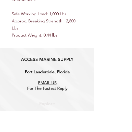
Safe Working Load: 1,000 Lbs
Approx. Breaking Strength: 2,800
Lbs
Product Weight: 0.44 lbs
ACCESS MARINE SUPPLY
Fort Lauderdale, Florida
EMAIL US
For The Fastest
Reply
Explore
Shop
Contact