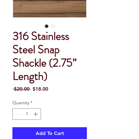
316 Stainless
Steel Snap
Shackle (2.75”
Length)
Regular Price
Sale Price
 $20.00 
$18.00
Quantity
*
Add To Cart