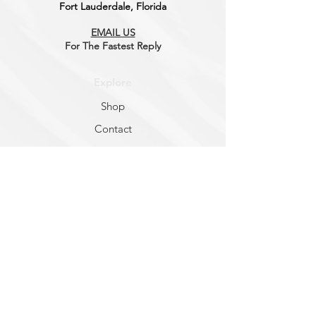
Fort Lauderdale, Florida
EMAIL US
For The Fastest
Reply
Explore
Shop
Contact
About
Help
FAQ
Shipping & Returns
Store Policy
Socials