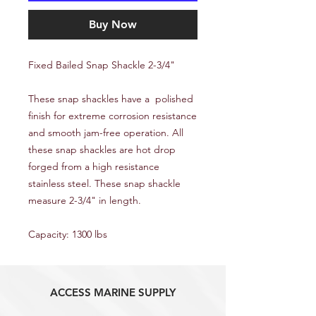
Buy Now
Fixed Bailed Snap Shackle 2-3/4"
These snap shackles have a polished
finish for extreme corrosion resistance
and smooth jam-free operation. All
these snap shackles are hot drop
forged from a high resistance
stainless steel. These snap shackle
measure 2-3/4" in length.
Capacity: 1300 lbs
ACCESS MARINE SUPPLY