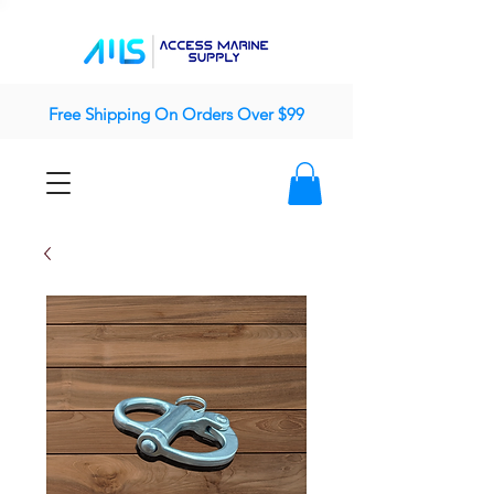
Free Shipping On Orders Over $99